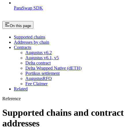
ParaSwap SDK
On this page
Supported chains
Addresses by chain
Contracts
Augustus v6.2
Augustus v6.1, v5
Delta contract
Delta Wrapped Native (dETH)
Portikus settlement
AugustusRFQ
Fee Claimer
Related
Reference
Supported chains and contract
addresses