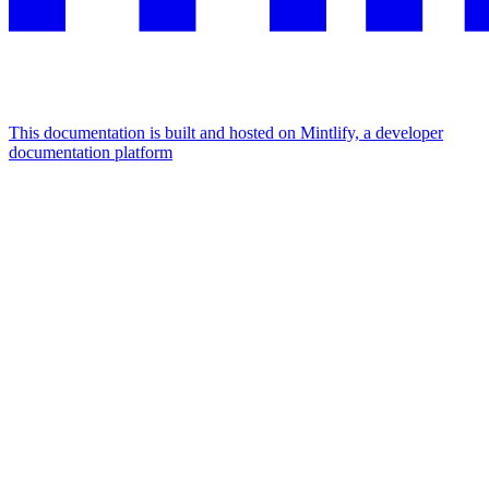
This documentation is built and hosted on Mintlify, a developer
documentation platform