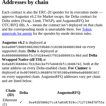
Addresses by chain
Each contract is also the ERC-20 spender for its execution mode —
approve Augustus v6.2 for Market swaps, the Delta contract for
Delta orders (Swap, Limit, TWAP), and AugustusRFQ for
OTC/RFQ fills. A
means the contract isn’t deployed on that chain
—
and the corresponding mode is unavailable there. See
Token
approvals for agents
for the spender-by-mode decision rules.
Augustus v6.2
is deployed at
on every
0x6a000f20005980200259b80c5102003040001068
supported chain.
Delta
is deployed at
and
Delta
0x0000000000bbf5c5fd284e657f01bd000933c96d
Wrapped Native (dETH)
at
, both at the
0x0a0d53b6684c7b32b4cbef5fe8483bfcc8406742
same address on every Delta-enabled chain.
Fee Claimer
is
deployed at
0x00700052c0608F670705380a4900e0a8080010CC
on every supported chain. AugustusRFQ addresses vary per chain
and are listed below.
Chain
Delta
AugustusRFQ
(ID)
Ethereum
✓
0xe92b586627ccA7a83dC919cc7127196d70f55a
(1)