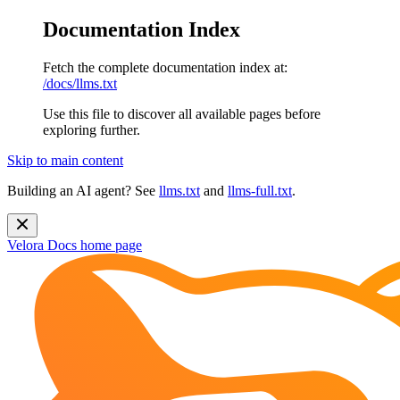
Documentation Index
Fetch the complete documentation index at:
/docs/llms.txt
Use this file to discover all available pages before
exploring further.
Skip to main content
Building an AI agent? See
llms.txt
and
llms-full.txt
.
Velora Docs
home page