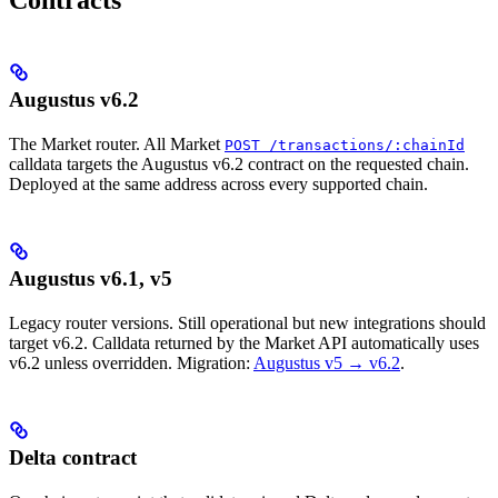
Augustus v6.2
The Market router. All Market
POST /transactions/:chainId
calldata targets the Augustus v6.2 contract on the requested chain.
Deployed at the same address across every supported chain.
Augustus v6.1, v5
Legacy router versions. Still operational but new integrations should
target v6.2. Calldata returned by the Market API automatically uses
v6.2 unless overridden. Migration:
Augustus v5 → v6.2
.
Delta contract