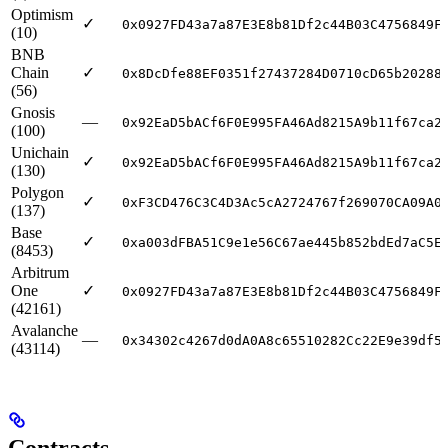
Optimism
✓
0x0927FD43a7a87E3E8b81Df2c44B03C4756849F
(10)
BNB
Chain
✓
0x8DcDfe88EF0351f27437284D0710cD65b20288
(56)
Gnosis
—
0x92EaD5bACf6F0E995FA46Ad8215A9b11f67ca2
(100)
Unichain
✓
0x92EaD5bACf6F0E995FA46Ad8215A9b11f67ca2
(130)
Polygon
✓
0xF3CD476C3C4D3Ac5cA2724767f269070CA09A0
(137)
Base
✓
0xa003dFBA51C9e1e56C67ae445b852bdEd7aC5E
(8453)
Arbitrum
One
✓
0x0927FD43a7a87E3E8b81Df2c44B03C4756849F
(42161)
Avalanche
—
0x34302c4267d0dA0A8c65510282Cc22E9e39df5
(43114)
Contracts