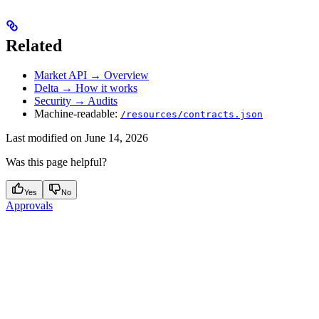
Related
Market API → Overview
Delta → How it works
Security → Audits
Machine-readable:
/resources/contracts.json
Last modified on
June 14, 2026
Was this page helpful?
Yes
No
Approvals