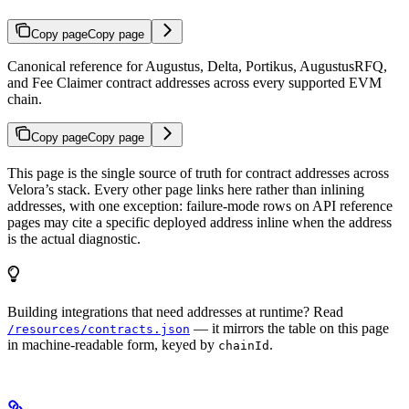
Copy page
Copy page
Canonical reference for Augustus, Delta, Portikus, AugustusRFQ,
and Fee Claimer contract addresses across every supported EVM
chain.
Copy page
Copy page
This page is the single source of truth for contract addresses across
Velora’s stack. Every other page links here rather than inlining
addresses, with one exception: failure-mode rows on API reference
pages may cite a specific deployed address inline when the address
is the actual diagnostic.
Building integrations that need addresses at runtime? Read
— it mirrors the table on this page
/resources/contracts.json
in machine-readable form, keyed by
.
chainId