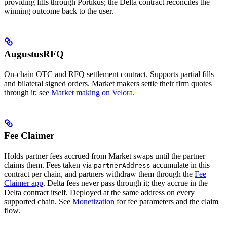
providing fills through Portikus; the Delta contract reconciles the
winning outcome back to the user.
AugustusRFQ
On-chain OTC and RFQ settlement contract. Supports partial fills
and bilateral signed orders. Market makers settle their firm quotes
through it; see
Market making on Velora
.
Fee Claimer
Holds partner fees accrued from Market swaps until the partner
claims them. Fees taken via
accumulate in this
partnerAddress
contract per chain, and partners withdraw them through the
Fee
Claimer app
. Delta fees never pass through it; they accrue in the
Delta contract itself. Deployed at the same address on every
supported chain. See
Monetization
for fee parameters and the claim
flow.