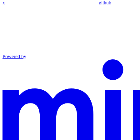
x
github
Powered by