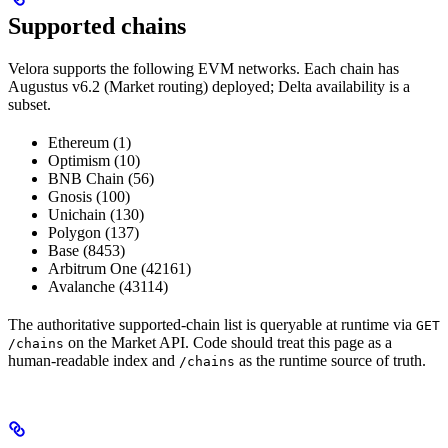
Supported chains
Velora supports the following EVM networks. Each chain has
Augustus v6.2 (Market routing) deployed; Delta availability is a
subset.
Ethereum (1)
Optimism (10)
BNB Chain (56)
Gnosis (100)
Unichain (130)
Polygon (137)
Base (8453)
Arbitrum One (42161)
Avalanche (43114)
The authoritative supported-chain list is queryable at runtime via
GET
on the Market API. Code should treat this page as a
/chains
human-readable index and
as the runtime source of truth.
/chains