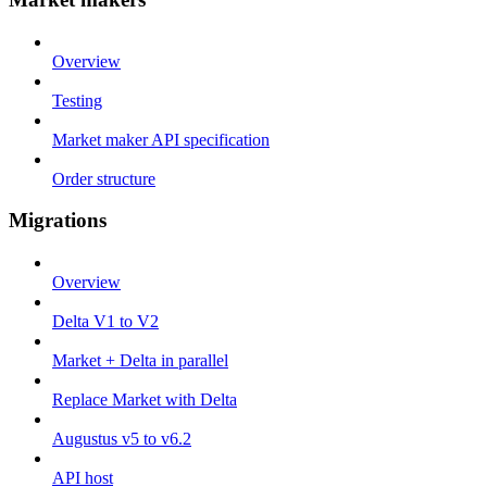
Overview
Testing
Market maker API specification
Order structure
Migrations
Overview
Delta V1 to V2
Market + Delta in parallel
Replace Market with Delta
Augustus v5 to v6.2
API host