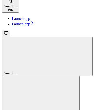
Search...
⌘
K
Launch app
Launch app
Search...