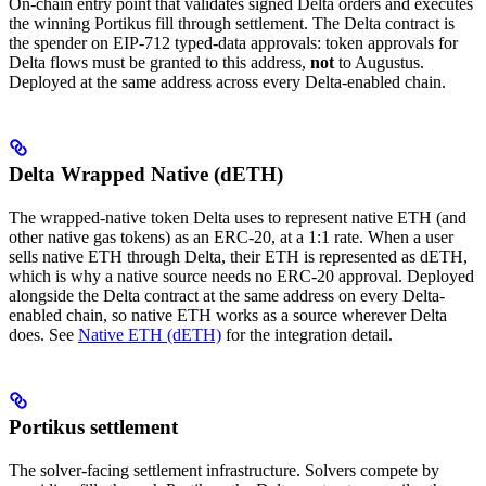
On-chain entry point that validates signed Delta orders and executes
the winning Portikus fill through settlement. The Delta contract is
the spender on EIP-712 typed-data approvals: token approvals for
Delta flows must be granted to this address,
not
to Augustus.
Deployed at the same address across every Delta-enabled chain.
Delta Wrapped Native (dETH)
The wrapped-native token Delta uses to represent native ETH (and
other native gas tokens) as an ERC-20, at a 1:1 rate. When a user
sells native ETH through Delta, their ETH is represented as dETH,
which is why a native source needs no ERC-20 approval. Deployed
alongside the Delta contract at the same address on every Delta-
enabled chain, so native ETH works as a source wherever Delta
does. See
Native ETH (dETH)
for the integration detail.
Portikus settlement
The solver-facing settlement infrastructure. Solvers compete by