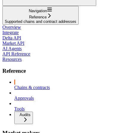
Navigation
Reference
Supported chains and contract addresses
Overview
Integrate
Delta API
Market API
AI Agents
API Reference
Resources
Reference
Chains & contracts
Approvals
Tools
Audits
Market makers