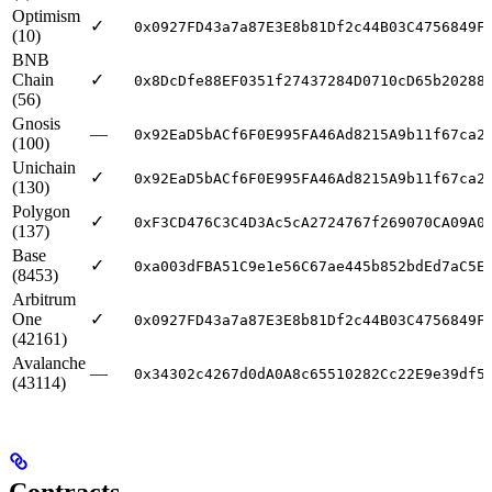
Optimism
✓
0x0927FD43a7a87E3E8b81Df2c44B03C4756849F
(10)
BNB
Chain
✓
0x8DcDfe88EF0351f27437284D0710cD65b20288
(56)
Gnosis
—
0x92EaD5bACf6F0E995FA46Ad8215A9b11f67ca2
(100)
Unichain
✓
0x92EaD5bACf6F0E995FA46Ad8215A9b11f67ca2
(130)
Polygon
✓
0xF3CD476C3C4D3Ac5cA2724767f269070CA09A0
(137)
Base
✓
0xa003dFBA51C9e1e56C67ae445b852bdEd7aC5E
(8453)
Arbitrum
One
✓
0x0927FD43a7a87E3E8b81Df2c44B03C4756849F
(42161)
Avalanche
—
0x34302c4267d0dA0A8c65510282Cc22E9e39df5
(43114)
Contracts