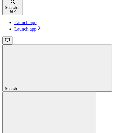
Search...
⌘
K
Launch app
Launch app
Search...