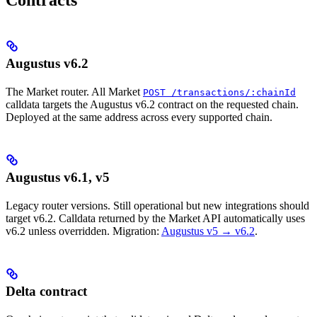
Augustus v6.2
The Market router. All Market
POST /transactions/:chainId
calldata targets the Augustus v6.2 contract on the requested chain.
Deployed at the same address across every supported chain.
Augustus v6.1, v5
Legacy router versions. Still operational but new integrations should
target v6.2. Calldata returned by the Market API automatically uses
v6.2 unless overridden. Migration:
Augustus v5 → v6.2
.
Delta contract