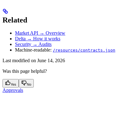
Related
Market API → Overview
Delta → How it works
Security → Audits
Machine-readable:
/resources/contracts.json
Last modified on
June 14, 2026
Was this page helpful?
Yes
No
Approvals