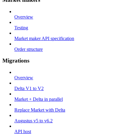
Overview
Testing
Market maker API specification
Order structure
Migrations
Overview
Delta V1 to V2
Market + Delta in parallel
Replace Market with Delta
Augustus v5 to v6.2
API host