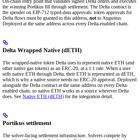
On-chain entry point that validates signed Delta orders and executes
the winning Portikus fill through settlement. The Delta contract is
the spender on EIP-712 typed-data approvals: token approvals for
Delta flows must be granted to this address,
not
to Augustus.
Deployed at the same address across every Delta-enabled chain.
Delta Wrapped Native (dETH)
The wrapped-native token Delta uses to represent native ETH (and
other native gas tokens) as an ERC-20, at a 1:1 rate. When a user
sells native ETH through Delta, their ETH is represented as dETH,
which is why a native source needs no ERC-20 approval. Deployed
alongside the Delta contract at the same address on every Delta-
enabled chain, so native ETH works as a source wherever Delta
does. See
Native ETH (dETH)
for the integration detail.
Portikus settlement
The solver-facing settlement infrastructure. Solvers compete by