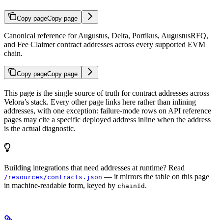
Copy page
Copy page
Canonical reference for Augustus, Delta, Portikus, AugustusRFQ,
and Fee Claimer contract addresses across every supported EVM
chain.
Copy page
Copy page
This page is the single source of truth for contract addresses across
Velora’s stack. Every other page links here rather than inlining
addresses, with one exception: failure-mode rows on API reference
pages may cite a specific deployed address inline when the address
is the actual diagnostic.
Building integrations that need addresses at runtime? Read
— it mirrors the table on this page
/resources/contracts.json
in machine-readable form, keyed by
.
chainId