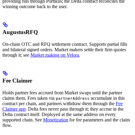
providing fills through Portikus; the Delta contract reconciles the
winning outcome back to the user.
AugustusRFQ
On-chain OTC and RFQ settlement contract. Supports partial fills
and bilateral signed orders. Market makers settle their firm quotes
through it; see
Market making on Velora
.
Fee Claimer
Holds partner fees accrued from Market swaps until the partner
claims them. Fees taken via
accumulate in this
partnerAddress
contract per chain, and partners withdraw them through the
Fee
Claimer app
. Delta fees never pass through it; they accrue in the
Delta contract itself. Deployed at the same address on every
supported chain. See
Monetization
for fee parameters and the claim
flow.