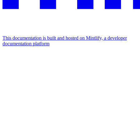
This documentation is built and hosted on Mintlify, a developer
documentation platform