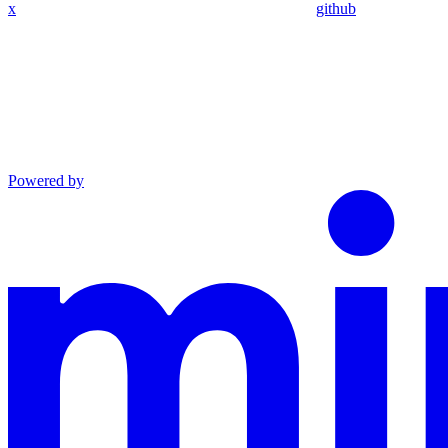
x
github
Powered by