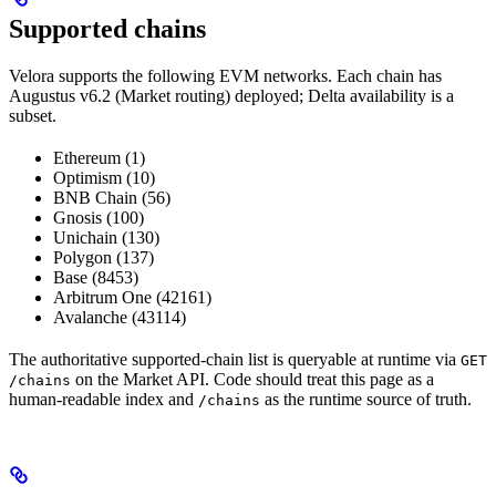
Supported chains
Velora supports the following EVM networks. Each chain has
Augustus v6.2 (Market routing) deployed; Delta availability is a
subset.
Ethereum (1)
Optimism (10)
BNB Chain (56)
Gnosis (100)
Unichain (130)
Polygon (137)
Base (8453)
Arbitrum One (42161)
Avalanche (43114)
The authoritative supported-chain list is queryable at runtime via
GET
on the Market API. Code should treat this page as a
/chains
human-readable index and
as the runtime source of truth.
/chains