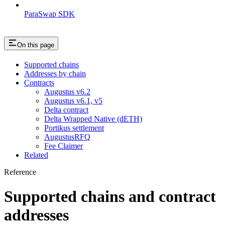
ParaSwap SDK
On this page
Supported chains
Addresses by chain
Contracts
Augustus v6.2
Augustus v6.1, v5
Delta contract
Delta Wrapped Native (dETH)
Portikus settlement
AugustusRFQ
Fee Claimer
Related
Reference
Supported chains and contract
addresses