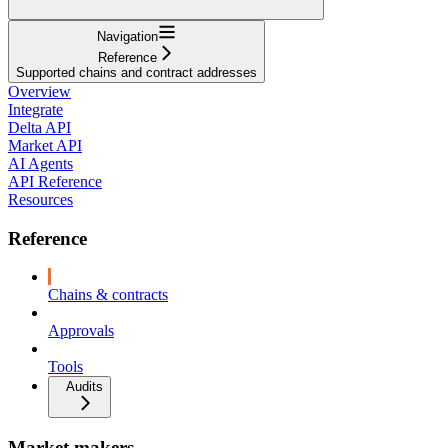
Navigation
Reference
Supported chains and contract addresses
Overview
Integrate
Delta API
Market API
AI Agents
API Reference
Resources
Reference
Chains & contracts
Approvals
Tools
Audits
Market makers