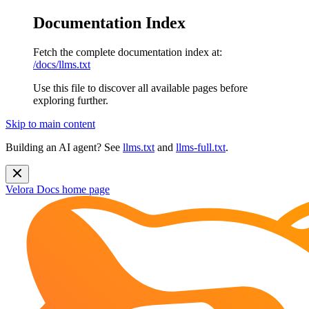
Documentation Index
Fetch the complete documentation index at:
/docs/llms.txt
Use this file to discover all available pages before
exploring further.
Skip to main content
Building an AI agent? See
llms.txt
and
llms-full.txt
.
Velora Docs
home page