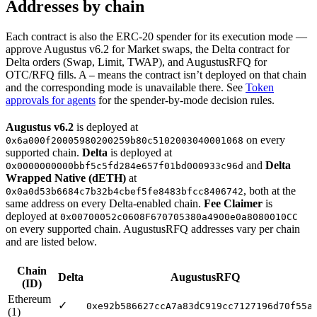
Addresses by chain
Each contract is also the ERC-20 spender for its execution mode —
approve Augustus v6.2 for Market swaps, the Delta contract for
Delta orders (Swap, Limit, TWAP), and AugustusRFQ for
OTC/RFQ fills. A
means the contract isn’t deployed on that chain
—
and the corresponding mode is unavailable there. See
Token
approvals for agents
for the spender-by-mode decision rules.
Augustus v6.2
is deployed at
on every
0x6a000f20005980200259b80c5102003040001068
supported chain.
Delta
is deployed at
and
Delta
0x0000000000bbf5c5fd284e657f01bd000933c96d
Wrapped Native (dETH)
at
, both at the
0x0a0d53b6684c7b32b4cbef5fe8483bfcc8406742
same address on every Delta-enabled chain.
Fee Claimer
is
deployed at
0x00700052c0608F670705380a4900e0a8080010CC
on every supported chain. AugustusRFQ addresses vary per chain
and are listed below.
Chain
Delta
AugustusRFQ
(ID)
Ethereum
✓
0xe92b586627ccA7a83dC919cc7127196d70f55a
(1)